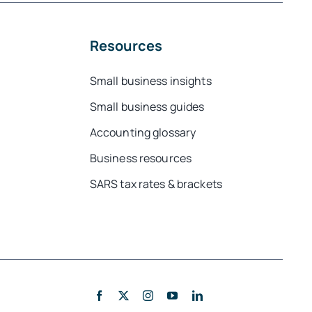
Resources
Small business insights
Small business guides
Accounting glossary
Business resources
SARS tax rates & brackets