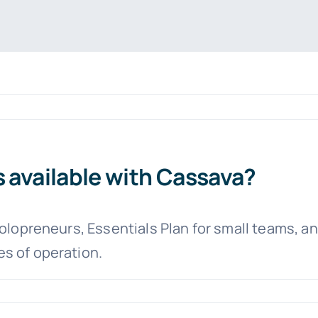
s available with Cassava?
solopreneurs, Essentials Plan for small teams, a
s of operation.