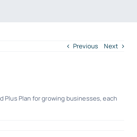
Previous
Next
nd Plus Plan for growing businesses, each