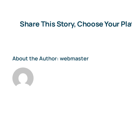
Share This Story, Choose Your Pl
About the Author:
webmaster