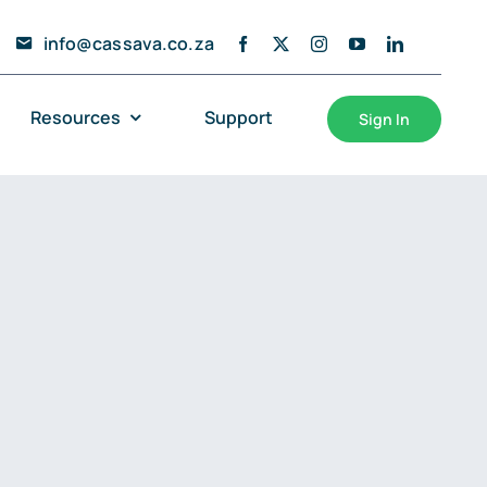
info@cassava.co.za
Resources
Support
Sign In