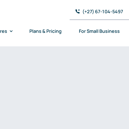
(+27) 67-104-5497
res
Plans & Pricing
For Small Business