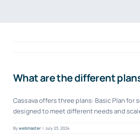
What are the different plan
Cassava offers three plans: Basic Plan for 
designed to meet different needs and scale
By
webmaster
|
July 23, 2024