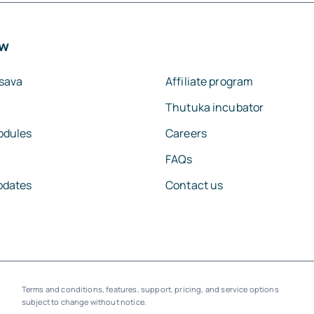
ew
sava
Affiliate program
Thutuka incubator
odules
Careers
FAQs
pdates
Contact us
Terms and conditions, features, support, pricing, and service options
subject to change without notice.