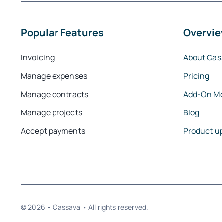
Popular Features
Overvi
Invoicing
About Cas
Manage expenses
Pricing
Manage contracts
Add-On M
Manage projects
Blog
Accept payments
Product u
© 2026 • Cassava • All rights reserved.