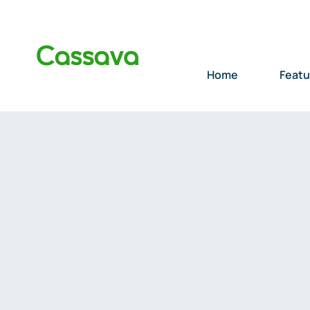
Skip
to
content
Home
Featu