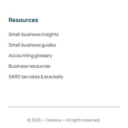
Resources
Small business insights
Small business guides
Accounting glossary
Business resources
SARS tax rates & brackets
© 2026 • Cassava • All rights reserved.