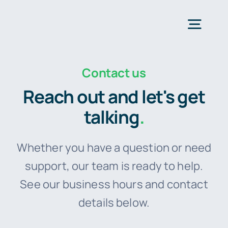
Skip
to
Togg
content
Navig
Contact us
H
Reach out and let's get
Fea
talking
.
Plans 
Whether you have a question or need
support, our team is ready to help.
For Smal
See our business hours and contact
details below.
Res