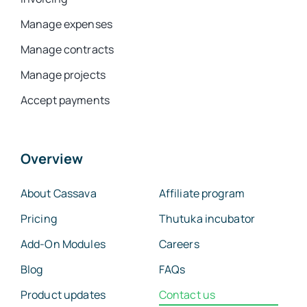
Manage expenses
Manage contracts
Manage projects
Accept payments
Overview
About Cassava
Affiliate program
Pricing
Thutuka incubator
Add-On Modules
Careers
Blog
FAQs
Product updates
Contact us