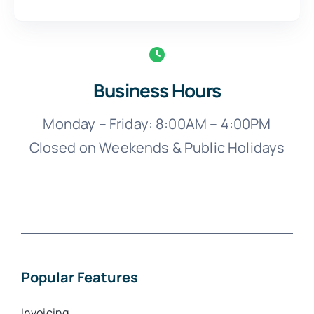
Business Hours
Monday – Friday: 8:00AM – 4:00PM
Closed on Weekends & Public Holidays
Popular Features
Invoicing